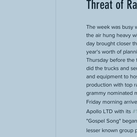
Threat of Ra
The week was busy w
the air hung heavy wi
day brought closer th
year's worth of planni
Thursday before the f
did the trucks and s
and equipment to hos
production with top 
grammy nominated m
Friday morning arriv
Apollo LTD with its 
#
"Gospel Song" began 
lesser known group p