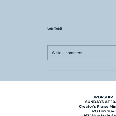
Comments
Write a comment...
Is Holy Week Necessary?
WORSHIP
SUNDAYS AT 1
Creator's Praise Min
PO Box 204
163 West Main St