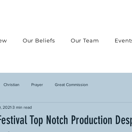
New
Our Beliefs
Our Team
Event
Christian
Prayer
Great Commission
, 2021
3 min read
estival Top Notch Production Desp