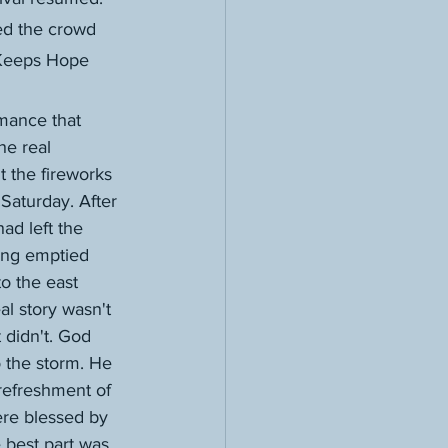
ed the crowd 
"Keeps Hope 
he real 
't the fireworks 
 Saturday. After 
ad left the 
eing emptied 
to the east 
al story wasn't 
didn't. God 
 the storm. He 
 refreshment of 
re blessed by 
 best part was 