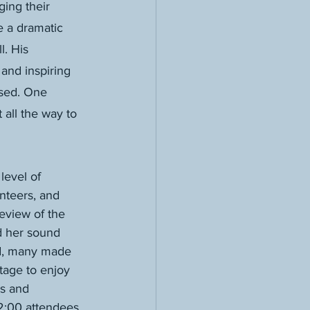
ing their 
e a dramatic 
. His 
and inspiring 
wsed. One 
 all the way to 
level of 
nteers, and 
eview of the 
d her sound 
d, many made 
tage to enjoy 
s and 
 2:00 attendees 