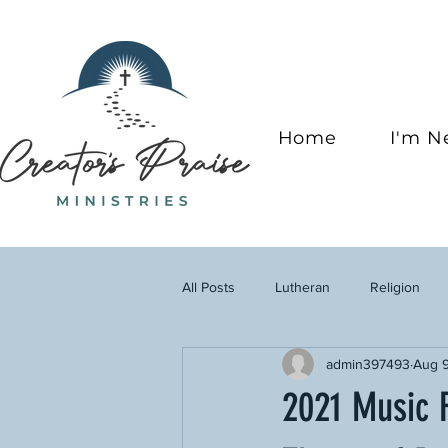
Home
I'm 
All Posts
Lutheran
Religion
admin397493
Aug 9
2021 Music F