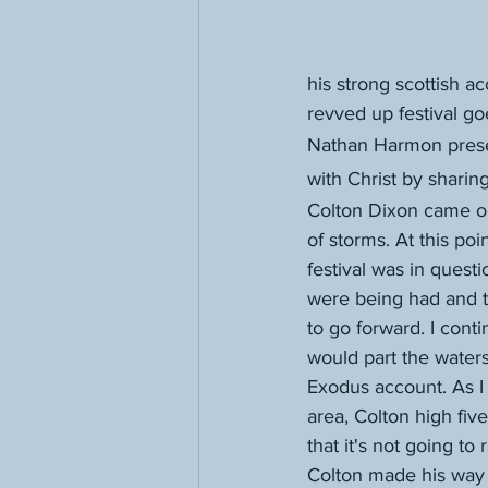
his strong scottish a
revved up festival go
Nathan Harmon prese
with Christ by shari
Colton Dixon came on
of storms. At this poi
festival was in questi
were being had and t
to go forward. I cont
would part the waters
Exodus account. As I 
area, Colton high fi
that it's not going to 
Colton made his way th