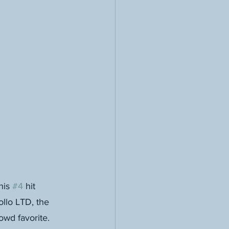
is 
#4
 hit 
llo LTD, the 
wd favorite. 