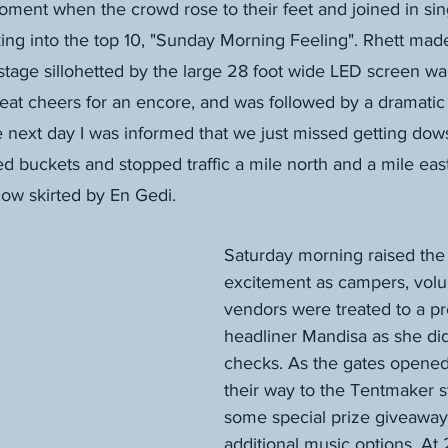
nt when the crowd rose to their feet and joined in sing
ing into the top 10, "Sunday Morning Feeling". Rhett mad
tage sillohetted by the large 28 foot wide LED screen wall
at cheers for an encore, and was followed by a dramatic 
e next day I was informed that we just missed getting do
ed buckets and stopped traffic a mile north and a mile east
ow skirted by En Gedi.
Saturday morning raised the 
excitement as campers, volu
vendors were treated to a pr
headliner Mandisa as she di
checks. As the gates opene
their way to the Tentmaker s
some special prize giveaway
additional music options. At