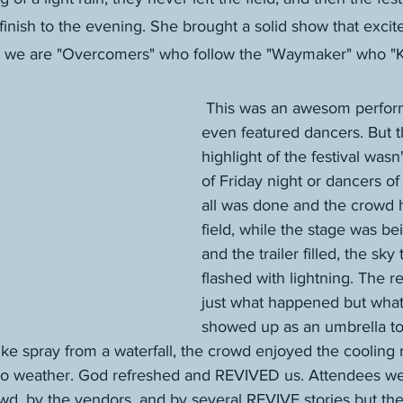
inish to the evening. She brought a solid show that excit
t we are "Overcomers" who follow the "Waymaker" who 
 This was an awesom performance that 
even featured dancers. But t
highlight of the festival wasn
of Friday night or dancers of
all was done and the crowd h
field, while the stage was b
and the trailer filled, the sky 
flashed with lightning. The re
just what happened but what 
showed up as an umbrella to
Like spray from a waterfall, the crowd enjoyed the cooling
 to weather. God refreshed and REVIVED us. Attendees we
rowd, by the vendors, and by several REVIVE stories but the