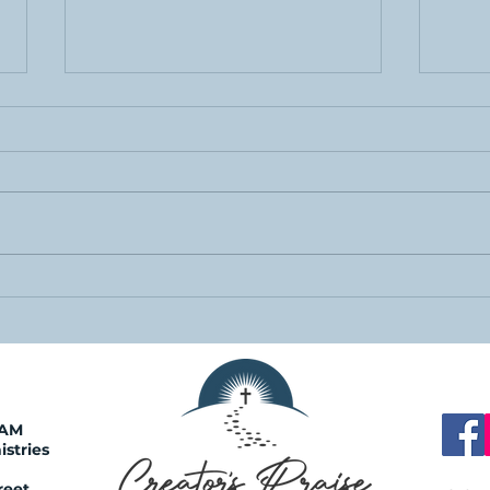
Just Ask
Urgent
0AM
istries
reet