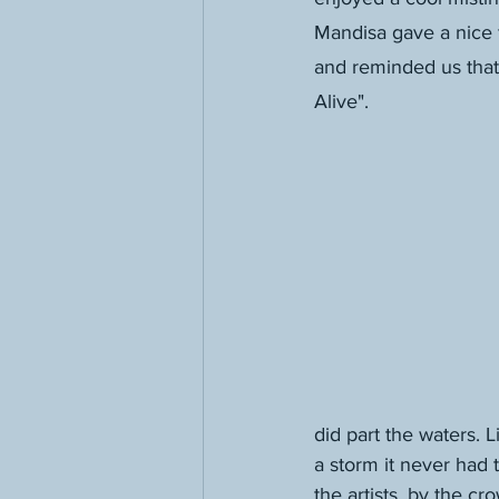
Mandisa gave a nice f
and reminded us tha
Alive".
did part the waters. 
a storm it never had
the artists, by the c