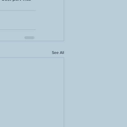
See All