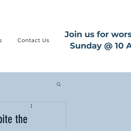
Join us for wor
s
Contact Us
Sunday @ 10 
ite the