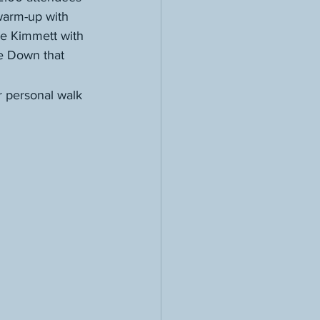
warm-up with 
ie Kimmett with 
me Down that 
 personal walk 