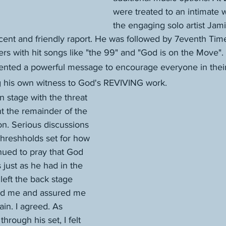
were treated to an intimate 
the engaging solo artist Jam
ccent and friendly raport. He was followed by 7eventh Ti
ers with hit songs like "the 99" and "God is on the Move". 
nted a powerful message to encourage everyone in their
ng his own witness to God's REVIVING work. 
 stage with the threat 
nt the remainder of the 
on. Serious discussions 
hreshholds set for how 
inued to pray that God 
 just as he had in the 
left the back stage 
ved me and assured me 
rain. I agreed. As 
rough his set, I felt 