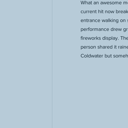
What an awesome mome
current hit now break
entrance walking on s
performance drew gre
fireworks display. Th
person shared it rain
Coldwater but someh