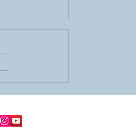
 OR Important