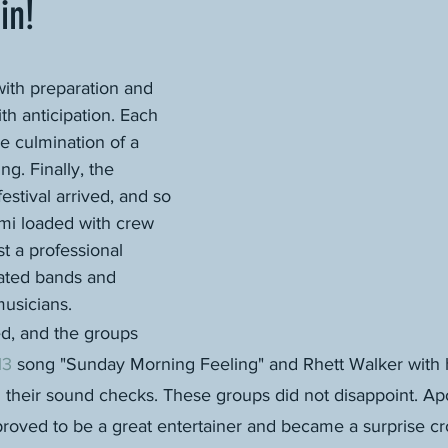
in!
ith preparation and 
th anticipation. Each 
e culmination of a 
ng. Finally, the 
estival arrived, and so 
emi loaded with crew 
t a professional 
rated bands and 
usicians.
ed, and the groups 
13
 song "Sunday Morning Feeling" and Rhett Walker with h
their sound checks. These groups did not disappoint. Apo
roved to be a great entertainer and became a surprise cro