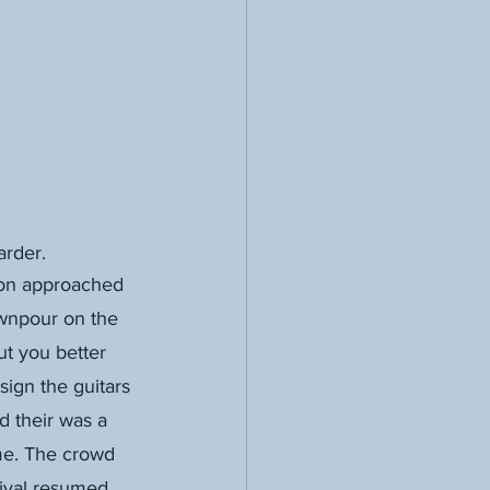
arder.
son approached 
ownpour on the 
but you better 
ign the guitars 
d their was a 
me. The crowd 
tival resumed. 