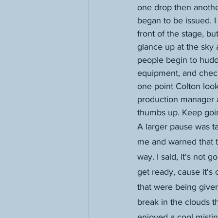
one drop then another
began to be issued. I
front of the stage, but
glance up at the sky 
people begin to hudd
equipment, and check
one point Colton loo
production manager 
thumbs up. Keep going
A larger pause was ta
me and warned that t
way. I said, it's not g
get ready, cause it's
that were being given
break in the clouds 
enjoyed a cool misting