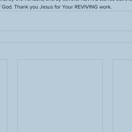
f God. Thank you Jesus for Your REVIVING work.