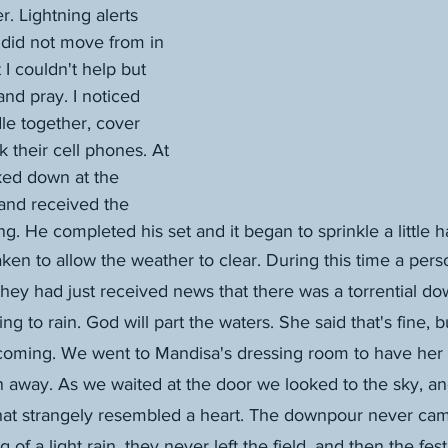
. Lightning alerts 
 did not move from in 
 I couldn't help but 
and pray. I noticed 
le together, cover 
 their cell phones. At 
ked down at the 
and received the 
. He completed his set and it began to sprinkle a little h
ken to allow the weather to clear. During this time a per
hey had just received news that there was a torrential d
oing to rain. God will part the waters. She said that's fine, 
 coming. We went to Mandisa's dressing room to have her s
 away. As we waited at the door we looked to the sky, an
that strangely resembled a heart. The downpour never ca
 of a light rain, they never left the field, and then the fes