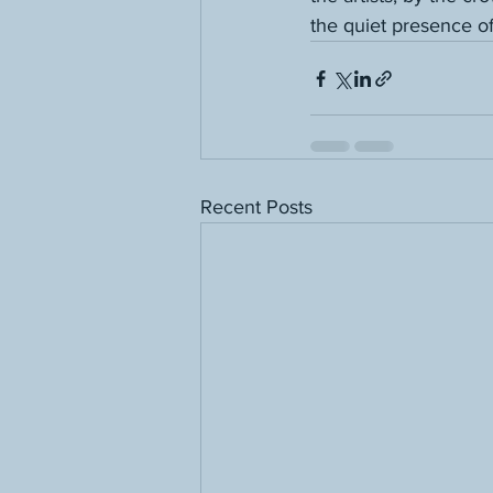
the quiet presence o
Recent Posts