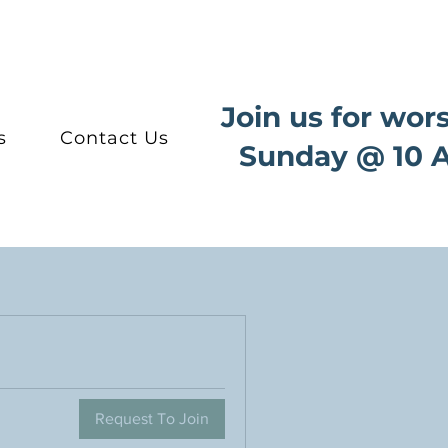
Join us for wor
s
Contact Us
Sunday @ 10 
Request To Join