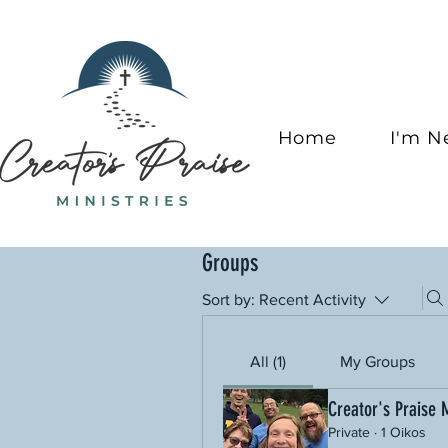
Home
I'm 
Groups
Sort by:
Recent Activity
All (1)
My Groups
Creator's Praise 
Private
·
1 Oikos