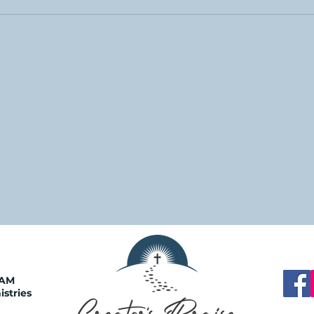
0AM
istries