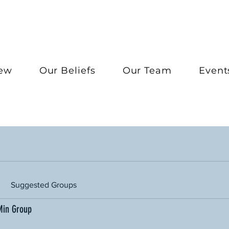
New
Our Beliefs
Our Team
Event
Suggested Groups
Min Group