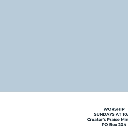
WORSHIP
SUNDAYS AT 1
Creator's Praise Min
PO Box 204