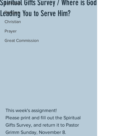
Spiritual Gifts Survey / Where is God
Lutheran
Leading You to Serve Him?
Religion
Christian
Prayer
Great Commission
This week's assignment!
Please print and fill out the Spiritual 
Gifts Survey, and return it to Pastor 
Grimm Sunday, November 8.