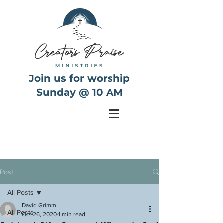
Join us for worship
Sunday @ 10 AM
Post
All Posts
David Grimm
All Posts
Oct 26, 2020
1 min read