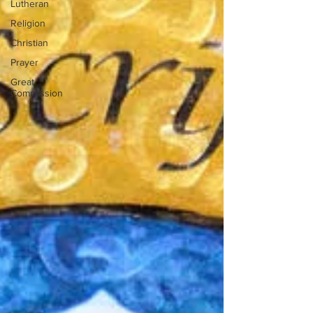
Lutheran
Religion
Christian
Prayer
Great
Commission