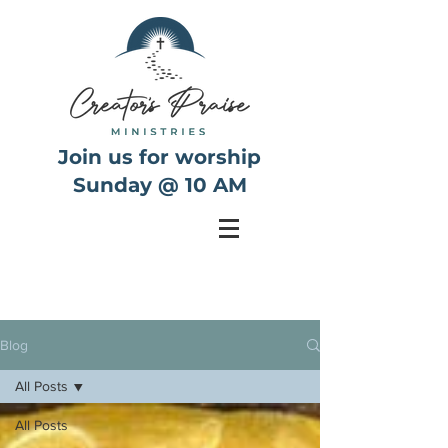
Join us for worship
Sunday @ 10 AM
Blog
All Posts
All Posts