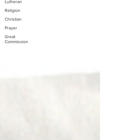
Lutheran
Religion
Christian
Prayer
Great
Commission