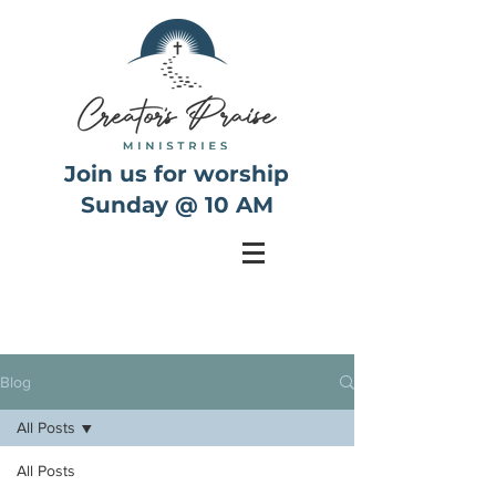
Join us for worship
Sunday @ 10 AM
Blog
All Posts
All Posts